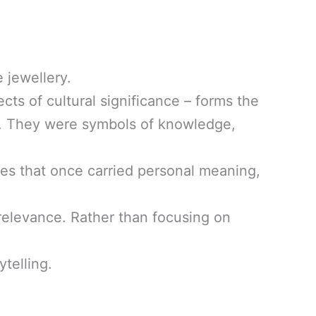
 jewellery.
cts of cultural significance – forms the
rs. They were symbols of knowledge,
eces that once carried personal meaning,
al relevance. Rather than focusing on
ytelling.