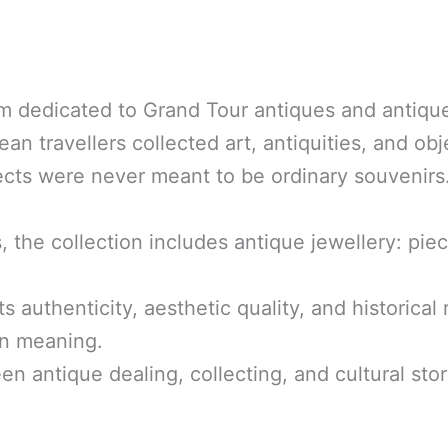
m dedicated to Grand Tour antiques and antique
n travellers collected art, antiquities, and obje
jects were never meant to be ordinary souveni
s, the collection includes antique jewellery: pi
its authenticity, aesthetic quality, and historic
on meaning.
een antique dealing, collecting, and cultural stor