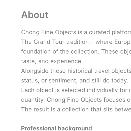
About
Chong Fine Objects is a curated platfor
The Grand Tour tradition – where Europea
foundation of the collection. These ob
taste, and experience.
Alongside these historical travel object
status, or sentiment, and still do today.
Each object is selected individually for 
quantity, Chong Fine Objects focuses 
The result is a collection that sits betw
Professional background